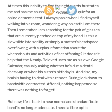
At times this inability to find the right words frustrates
me and has me shunning the evening pub quiz for an
online dementia test. I always panic when I find myself
walking into a room, wondering why on earth I am there.
Then I remember I am searching for the pair of glasses
that are currently perched on top of my head. Is this a
slow slide into senility or simply a mother’s headspace
overflowing with surplus information about the
whereabouts and activities of her offspring? It doesn’t
help that the Nearly-Beloved uses me as his own Google
Calendar, casually asking whether he’s due a dental
check-up or when his sister’s birthday is. And also, my
brain is having to deal with a reboot. During lockdown its
bandwidth contracted. After all, nothing happened so
there was nothing to forget!
But now, life is back to near normal and standard ‘brain-
band’ is no longer adequate. I need a fibre optic