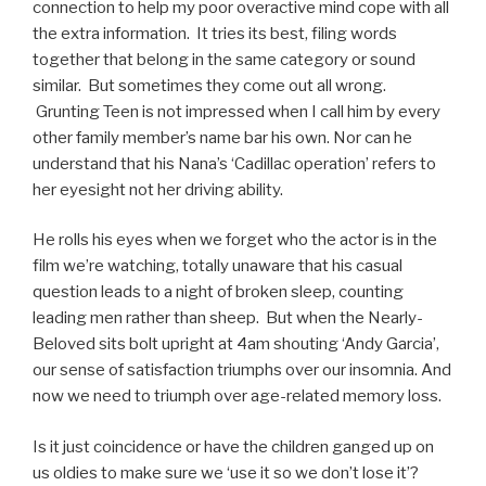
connection to help my poor overactive mind cope with all
the extra information. It tries its best, filing words
together that belong in the same category or sound
similar. But sometimes they come out all wrong.
Grunting Teen is not impressed when I call him by every
other family member’s name bar his own. Nor can he
understand that his Nana’s ‘Cadillac operation’ refers to
her eyesight not her driving ability.
He rolls his eyes when we forget who the actor is in the
film we’re watching, totally unaware that his casual
question leads to a night of broken sleep, counting
leading men rather than sheep. But when the Nearly-
Beloved sits bolt upright at 4am shouting ‘Andy Garcia’,
our sense of satisfaction triumphs over our insomnia. And
now we need to triumph over age-related memory loss.
Is it just coincidence or have the children ganged up on
us oldies to make sure we ‘use it so we don’t lose it’?