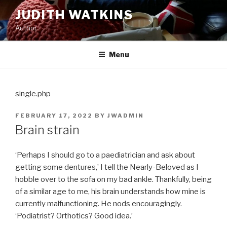
Skip
JUDITH WATKINS
to
Author
content
Menu
single.php
POSTED
FEBRUARY 17, 2022
BY
JWADMIN
ON
Brain strain
‘Perhaps I should go to a paediatrician and ask about
getting some dentures,’ I tell the Nearly-Beloved as I
hobble over to the sofa on my bad ankle. Thankfully, being
of a similar age to me, his brain understands how mine is
currently malfunctioning. He nods encouragingly.
‘Podiatrist? Orthotics? Good idea.’