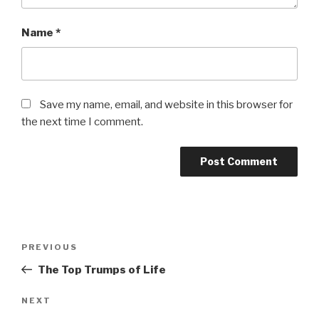
Name
*
Save my name, email, and website in this browser for
the next time I comment.
Post
Previous
PREVIOUS
navigation
Post
The Top Trumps of Life
Next
NEXT