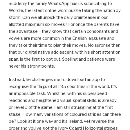
Suddenly the family WhatsApp has us subscribing to
Wordle, the latest online word puzzle taking the nation by
storm. Can we all unpick the daily brainteaser in our
allotted maximum six moves? For once the parents have
the advantage – they know that certain consonants and
vowels are more common in the English language and
they take their time to plan their moves. No surprise then
that our digital native adolescent, with his short attention
span, is the first to opt out. Spelling and patience were
never his strong points.
Instead, he challenges me to download an app to
recognise the flags of all 195 countries in the world. It’s
an impossible task. Whilst he, with his superspeed
reactions and heightened visual-spatial skills, is already
on level 9 of the game, I am still struggling at the first
stage. How many variations of coloured stripes can there
be? Look at it one way and it’s Ireland, yet reverse the
order and you’ve got the Ivory Coast! Horizontal stripes