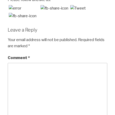
Leave a Reply
Your email address will not be published.
Required fields
are marked
*
Comment
*