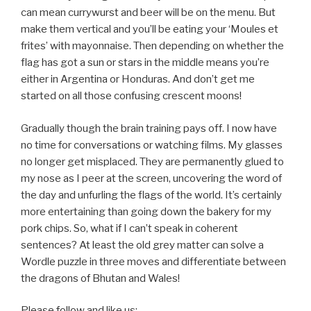
can mean currywurst and beer will be on the menu. But
make them vertical and you’ll be eating your ‘Moules et
frites’ with mayonnaise. Then depending on whether the
flag has got a sun or stars in the middle means you’re
either in Argentina or Honduras. And don’t get me
started on all those confusing crescent moons!
Gradually though the brain training pays off. I now have
no time for conversations or watching films. My glasses
no longer get misplaced. They are permanently glued to
my nose as I peer at the screen, uncovering the word of
the day and unfurling the flags of the world. It’s certainly
more entertaining than going down the bakery for my
pork chips. So, what if I can’t speak in coherent
sentences? At least the old grey matter can solve a
Wordle puzzle in three moves and differentiate between
the dragons of Bhutan and Wales!
Please follow and like us: