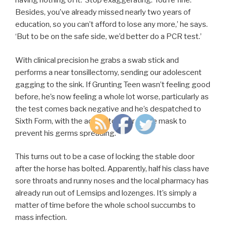
having nothing of it. ‘Stop exaggerating. You’re fine.
Besides, you’ve already missed nearly two years of
education, so you can’t afford to lose any more,’ he says.
‘But to be on the safe side, we’d better do a PCR test.’
With clinical precision he grabs a swab stick and
performs a near tonsillectomy, sending our adolescent
gagging to the sink. If Grunting Teen wasn’t feeling good
before, he’s now feeling a whole lot worse, particularly as
the test comes back negative and he’s despatched to
Sixth Form, with the advice to wear a face mask to
prevent his germs spreading.
This turns out to be a case of locking the stable door
after the horse has bolted. Apparently, half his class have
sore throats and runny noses and the local pharmacy has
already run out of Lemsips and lozenges. It’s simply a
matter of time before the whole school succumbs to
mass infection.