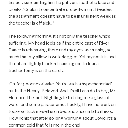
tissues surrounding him, he puts on a pathetic face and
croaks, ‘Couldn’t concentrate properly, mum. Besides,
the assignment doesn’t have to be in until next week as
the teacher is off sick…’
The following morning, it’s not only the teacher who’s
suffering. My head feels as if the entire cast of River
Dance is rehearsing there and my eyes are running so
much that my pillow is waterlogged. Yet my nostrils and
throat are tightly blocked, causing me to fear a
tracheotomy is on the cards.
‘Oh, for goodness’ sake. You’re such a hypochondriac!’
huffs the Nearly-Beloved. And it’s all I can do to beg Mr
Florence The-not-Nightingale to bring me a glass of
water and some paracetamol. Luckily, I have no work on
today so tuck myself up in bed and succumb to illness.
How ironic that after so long worrying about Covid, it’s a
common cold that fells me in the end!