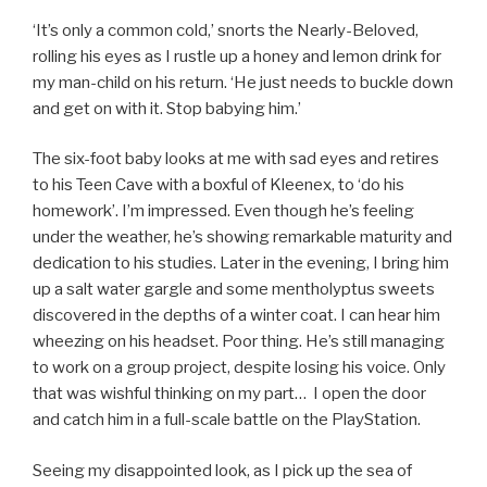
‘It’s only a common cold,’ snorts the Nearly-Beloved,
rolling his eyes as I rustle up a honey and lemon drink for
my man-child on his return. ‘He just needs to buckle down
and get on with it. Stop babying him.’
The six-foot baby looks at me with sad eyes and retires
to his Teen Cave with a boxful of Kleenex, to ‘do his
homework’. I’m impressed. Even though he’s feeling
under the weather, he’s showing remarkable maturity and
dedication to his studies. Later in the evening, I bring him
up a salt water gargle and some mentholyptus sweets
discovered in the depths of a winter coat. I can hear him
wheezing on his headset. Poor thing. He’s still managing
to work on a group project, despite losing his voice. Only
that was wishful thinking on my part… I open the door
and catch him in a full-scale battle on the PlayStation.
Seeing my disappointed look, as I pick up the sea of