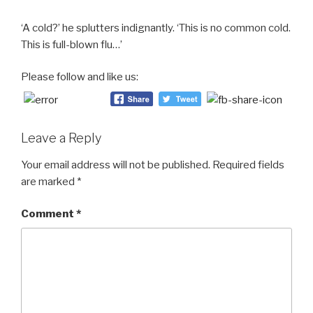
‘A cold?’ he splutters indignantly. ‘This is no common cold.
This is full-blown flu…’
Please follow and like us:
Leave a Reply
Your email address will not be published.
Required fields
are marked
*
Comment
*