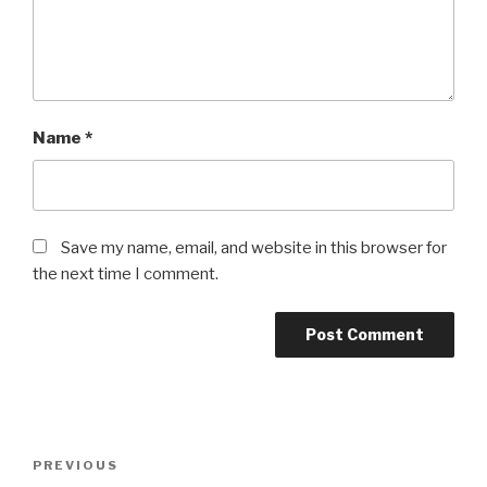
Name
*
Save my name, email, and website in this browser for
the next time I comment.
Post
Previous
PREVIOUS
navigation