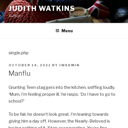
Skip
JUDITH WATKINS
to
Author
content
Menu
single.php
POSTED
OCTOBER 14, 2021
BY
JWADMIN
ON
Manflu
Grunting Teen staggers into the kitchen, sniffing loudly.
‘Mum, I’m feeling proper ill,’ he rasps. ‘Do I have to go to
school?’
To be fair, he doesn’t look great. I’m leaning towards
giving him a day off. However, the Nearly-Beloved is