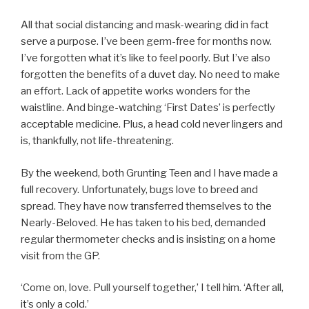
All that social distancing and mask-wearing did in fact
serve a purpose. I’ve been germ-free for months now.
I’ve forgotten what it’s like to feel poorly. But I’ve also
forgotten the benefits of a duvet day. No need to make
an effort. Lack of appetite works wonders for the
waistline. And binge-watching ‘First Dates’ is perfectly
acceptable medicine. Plus, a head cold never lingers and
is, thankfully, not life-threatening.
By the weekend, both Grunting Teen and I have made a
full recovery. Unfortunately, bugs love to breed and
spread. They have now transferred themselves to the
Nearly-Beloved. He has taken to his bed, demanded
regular thermometer checks and is insisting on a home
visit from the GP.
‘Come on, love. Pull yourself together,’ I tell him. ‘After all,
it’s only a cold.’