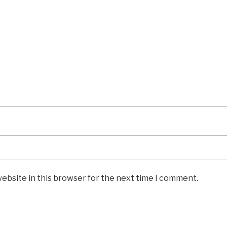
ebsite in this browser for the next time I comment.