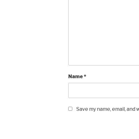
Name
*
Save my name, email, and w