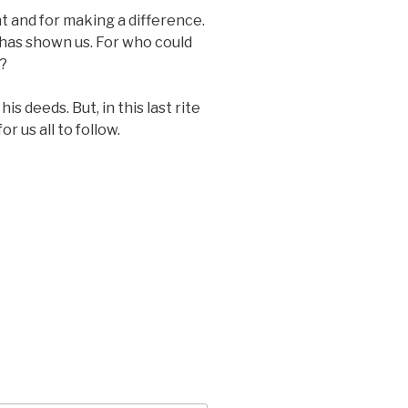
ent and for making a difference.
 has shown us. For who could
e?
 deeds. But, in this last rite
r us all to follow.