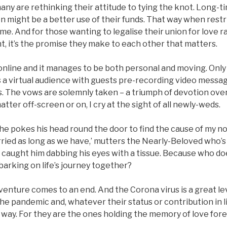
many are rethinking their attitude to tying the knot. Long-ti
 might be a better use of their funds. That way when restri
me. And for those wanting to legalise their union for love r
, it’s the promise they make to each other that matters.
online and it manages to be both personal and moving. Only
is a virtual audience with guests pre-recording video messa
 The vows are solemnly taken – a triumph of devotion over
tter off-screen or on, I cry at the sight of all newly-weds.
s he pokes his head round the door to find the cause of my no
ied as long as we have,’ mutters the Nearly-Beloved who’s
ve caught him dabbing his eyes with a tissue. Because who do
arking on life’s journey together?
venture comes to an end. And the Corona virus is a great lev
he pandemic and, whatever their status or contribution in lif
way. For they are the ones holding the memory of love forev