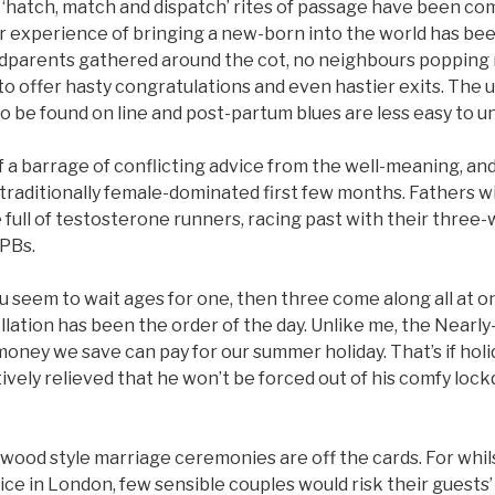
 ‘hatch, match and dispatch’ rites of passage have been com
ir experience of bringing a new-born into the world has be
dparents gathered around the cot, no neighbours popping r
 to offer hasty congratulations and even hastier exits. The 
o be found on line and post-partum blues are less easy to u
 of a barrage of conflicting advice from the well-meaning, a
 traditionally female-dominated first few months. Fathers w
full of testosterone runners, racing past with their three
 PBs.
ou seem to wait ages for one, then three come along all at o
ellation has been the order of the day. Unlike me, the Nearly
e money we save can pay for our summer holiday. That’s if hol
ively relieved that he won’t be forced out of his comfy lo
ywood style marriage ceremonies are off the cards. For whil
ce in London, few sensible couples would risk their guests’ 