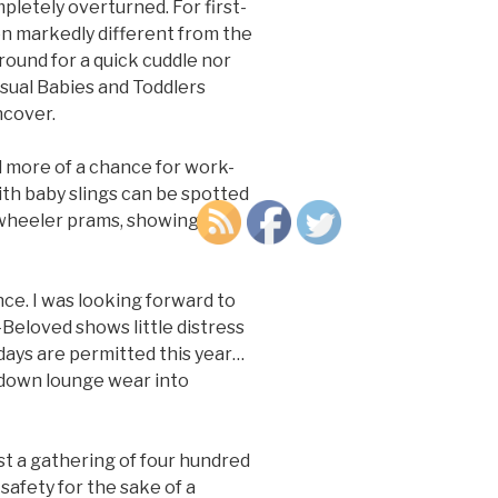
pletely overturned. For first-
en markedly different from the
ound for a quick cuddle nor
usual Babies and Toddlers
ncover.
nd more of a chance for work-
ith baby slings can be spotted
-wheeler prams, showing off
nce. I was looking forward to
-Beloved shows little distress
idays are permitted this year…
ckdown lounge wear into
st a gathering of four hundred
safety for the sake of a