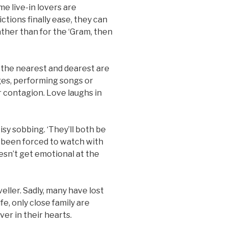
me live-in lovers are
ctions finally ease, they can
ather than for the ‘Gram, then
 the nearest and dearest are
ges, performing songs or
 contagion. Love laughs in
isy sobbing. ‘They’ll both be
 been forced to watch with
esn’t get emotional at the
eller. Sadly, many have lost
e, only close family are
er in their hearts.