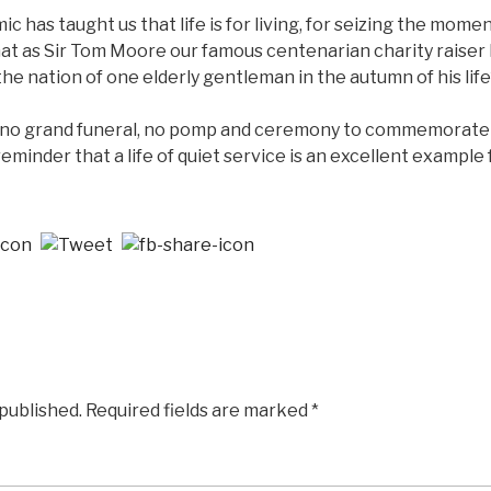
mic has taught us that life is for living, for seizing the mom
that as Sir Tom Moore our famous centenarian charity raiser
e nation of one elderly gentleman in the autumn of his lif
e no grand funeral, no pomp and ceremony to commemorate his
eminder that a life of quiet service is an excellent example fo
 published.
Required fields are marked
*