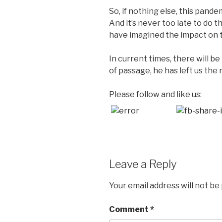
So, if nothing else, this pande
And it’s never too late to do 
have imagined the impact on th
In current times, there will b
of passage, he has left us the r
Please follow and like us:
Leave a Reply
Your email address will not be
Comment
*