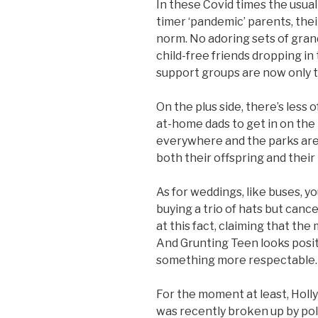
In these Covid times the usual
timer ‘pandemic’ parents, the
norm. No adoring sets of gran
child-free friends dropping in
support groups are now only t
On the plus side, there’s less
at-home dads to get in on the
everywhere and the parks are 
both their offspring and their
As for weddings, like buses, y
buying a trio of hats but canc
at this fact, claiming that th
And Grunting Teen looks posit
something more respectable.
For the moment at least, Holl
was recently broken up by poli