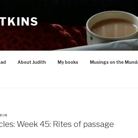
TKINS
oad
About Judith
My books
Musings on the Mund
MIN
les: Week 45: Rites of passage