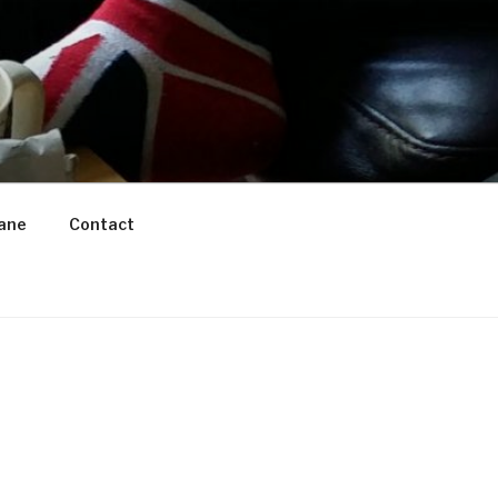
ane
Contact