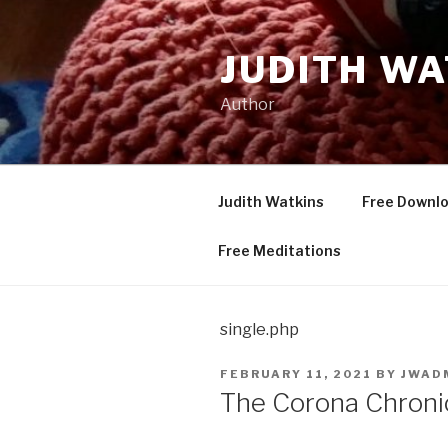
Skip
to
JUDITH WA
content
Author
Judith Watkins
Free Downl
Free Meditations
single.php
POSTED
FEBRUARY 11, 2021
BY
JWAD
ON
The Corona Chronic