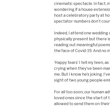
cinematic spectacle. In fact, 
wondering if a house extension
host a celebratory party at ho
spectator numbers don’t count
Indeed, I attend one wedding 
physically present but there 
reading out meaningful poems.
the face of Covid-19. And no ma
‘Happy tears’ I tell my teen, a
crying when they’ve been marr
me. But I know he’s joking. I’
sight of two young people emb
For all too soon, our human ad
loved ones since the start of t
allowed to send them on their 